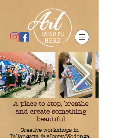
A place to stop, breathe
and create something
beautiful
Creative workshops in
Tallangatta & Albury/Wodonga