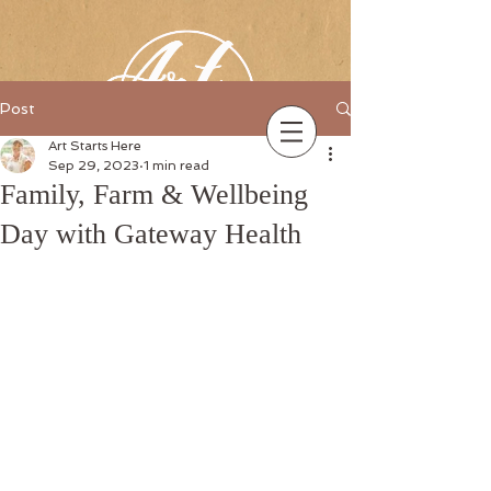
Post
Art Starts Here
Sep 29, 2023
1 min read
Family, Farm & Wellbeing
Day with Gateway Health