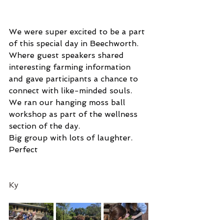
We were super excited to be a part 
of this special day in Beechworth. 
Where guest speakers shared 
interesting farming information 
and gave participants a chance to 
connect with like-minded souls. 
We ran our hanging moss ball 
workshop as part of the wellness 
section of the day. 
Big group with lots of laughter.
Perfect 
Ky 