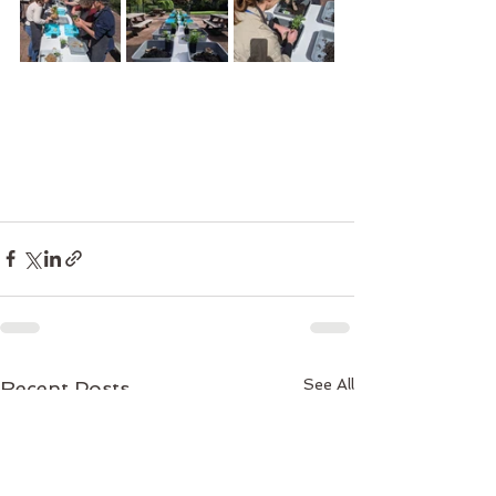
See All
Recent Posts