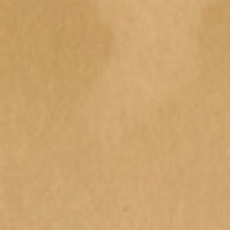
Regrowth : A community
Imprint