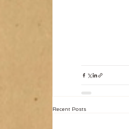
Recent Posts