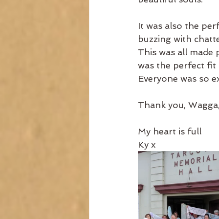
It was also the per
buzzing with chatte
This was all made 
was the perfect fi
Everyone was so ex
Thank you, Wagga, f
My heart is full
Ky x