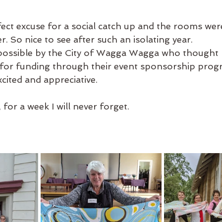
fect excuse for a social catch up and the rooms wer
r. So nice to see after such an isolating year.
possible by the City of Wagga Wagga who thought m
t for funding through their event sponsorship prog
cited and appreciative.
or a week I will never forget.