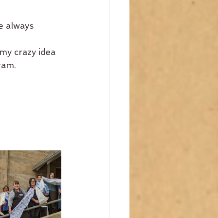
e always 
y crazy idea 
ram.