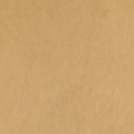
Carers Week "Moments for Me"
Schoo
Teen