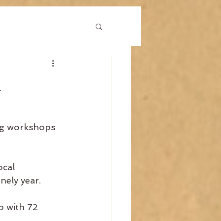
1
ng workshops 
cal 
nely year.
p with 72 