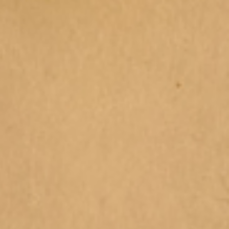
l Holiday Programs for
s 2025