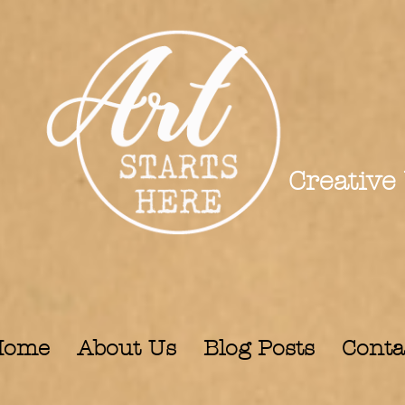
Creative
Home
About Us
Blog Posts
Conta