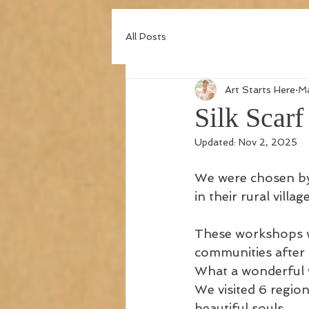
All Posts
Art Starts Here
Ma
Silk Scar
Updated:
Nov 2, 2025
We were chosen by 
in their rural village
These workshops we
communities after 
What a wonderful
We visited 6 regio
beautiful souls.