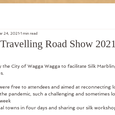
r 24, 2021
1 min read
f Travelling Road Show 202
the City of Wagga Wagga to facilitate Silk Marbli
s.
re free to attendees and aimed at reconnecting lo
the pandemic, such a challenging and sometimes lo
 week
nal towns in four days and sharing our silk worksho