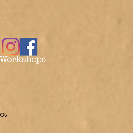
 Workshops
ct