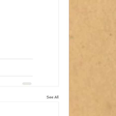
See All