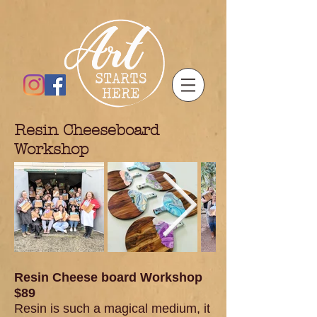
Resin Che
eseboard
Workshop
Resin Cheese board Workshop
$89
Resin is such a magical medium, it