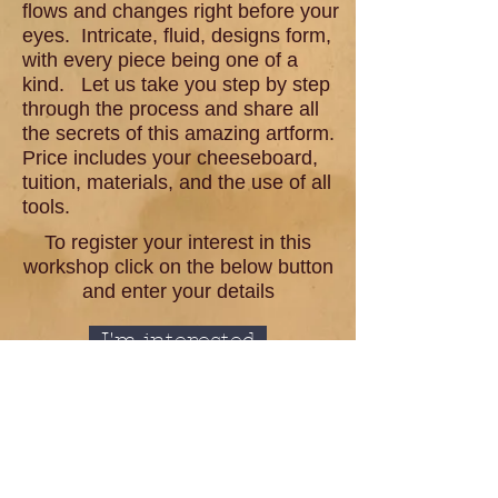
flows and changes right before your
eyes. Intricate, fluid, designs form,
with every piece being one of a
kind. Let us take you step by step
through the process and share all
the secrets of this amazing artform.
Price includes your cheeseboard,
tuition, materials, and the use of all
tools.
To register your interest in this
workshop click on the below button
and enter your details
I'm interested
< Back to workshop page